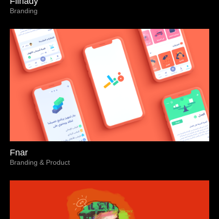
Filnady
Branding
Fnar
Branding & Product