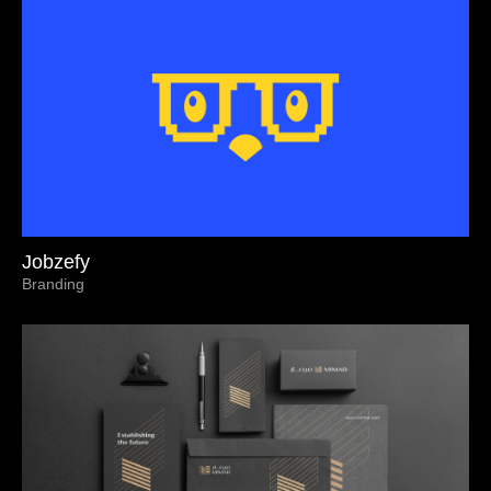
Jobzefy
Branding