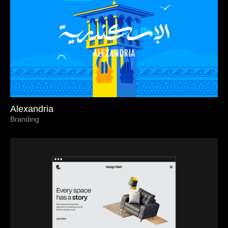
Alexandria
Branding