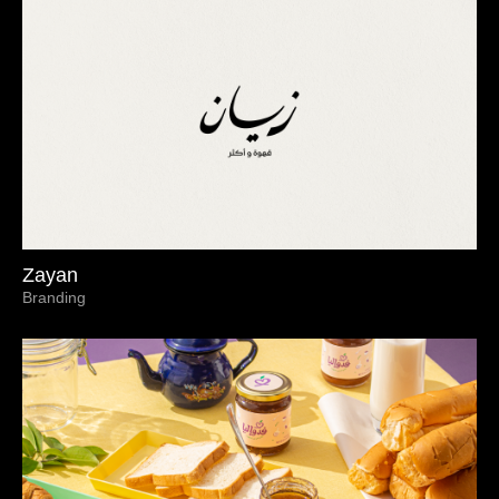
Zayan
Branding