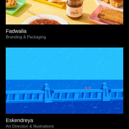
Fadwalia
Branding & Packaging
Eskendreya
Art Direction & Illustrations