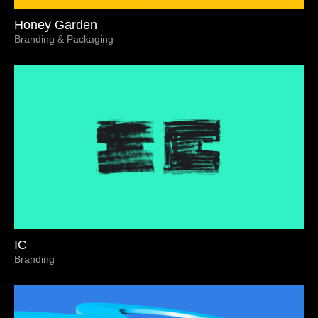
Honey Garden
Branding & Packaging
IC
Branding