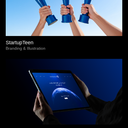
StartupTeen
Branding & Illustration