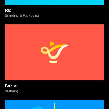
Rio
Branding & Packaging
Bazaar
Branding