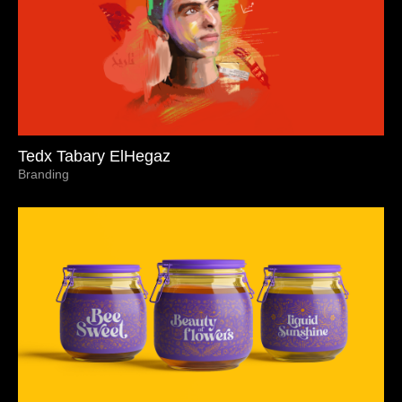
Tedx Tabary ElHegaz
Branding