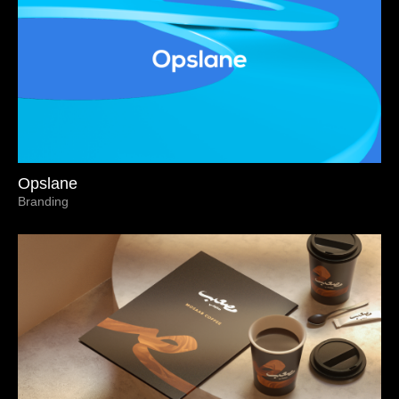
Opslane
Branding