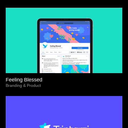
Feeling Blessed
Branding & Product