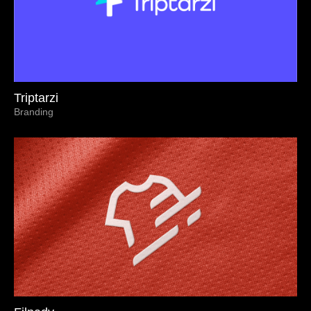
Triptarzi
Branding