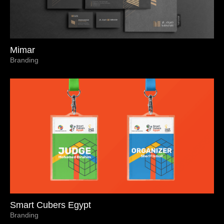
Mimar
Branding
Smart Cubers Egypt
Branding