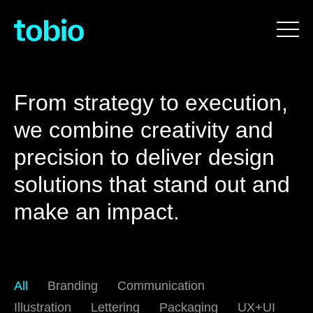
From strategy to execution,
we combine creativity and
precision to deliver design
solutions that stand out and
make an impact.
All
Branding
Communication
Illustration
Lettering
Packaging
UX+UI