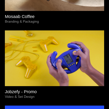
Mosaab Coffee
Branding & Packaging
Jobzefy - Promo
Video & Set Design