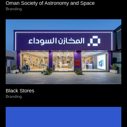
Oman Society of Astronomy and Space
Branding
Black Stores
Branding