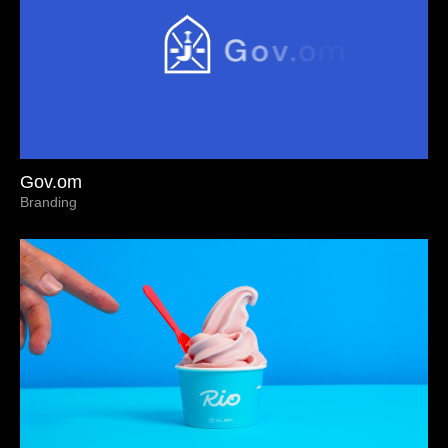
Gov.om
Branding