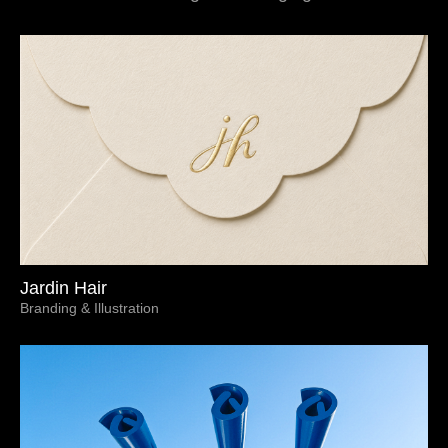
Jardin Hair
Branding & Illustration