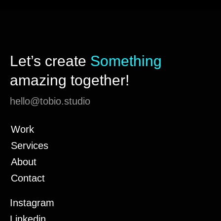
Let’s create
Something
amazing together!