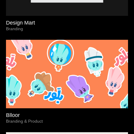
Design Mart
Branding
Blloor
Branding & Product