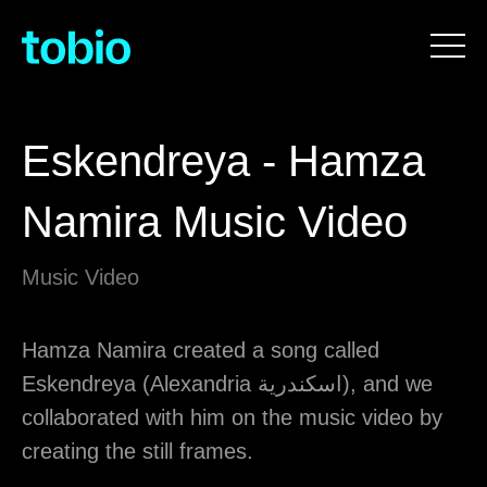
Eskendreya - Hamza
Namira Music Video
Music Video
Hamza Namira created a song called
Eskendreya (Alexandria اسكندرية), and we
collaborated with him on the music video by
creating the still frames.