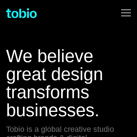
We believe
great design
transforms
businesses.
Tobio is a global creative studio