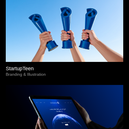
StartupTeen
Branding & Illustration