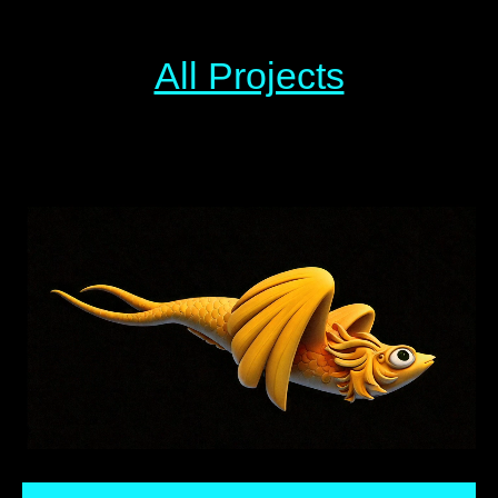
All Projects