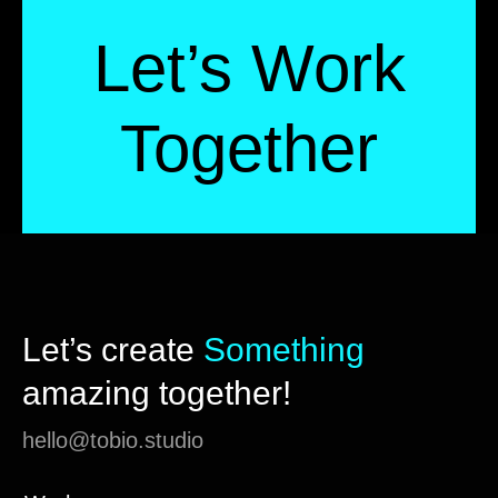
Let’s Work
Together
Let’s create
Something
amazing together!