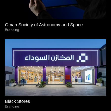
Oman Society of Astronomy and Space
Branding
Black Stores
Branding