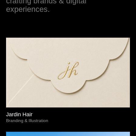
crafting brands & digital
experiences.
Jardin Hair
Branding & Illustration