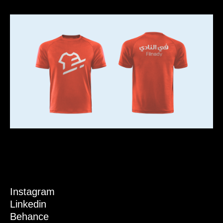
Instagram
Linkedin
Behance