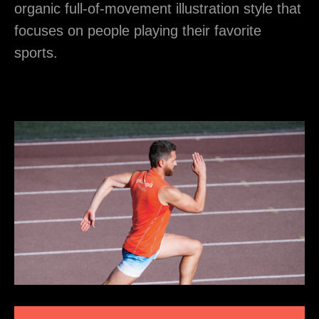
organic full-of-movement illustration style that
focuses on people playing their favorite
sports.