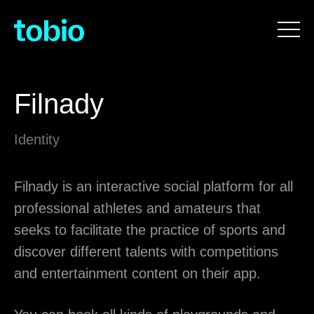
Filnady
Identity
Filnady is an interactive social platform for all
professional athletes and amateurs that
seeks to facilitate the practice of sports and
discover different talents with competitions
and entertainment content on their app.