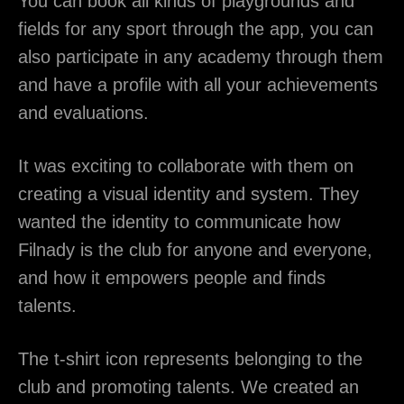
You can book all kinds of playgrounds and
fields for any sport through the app, you can
also participate in any academy through them
and have a profile with all your achievements
and evaluations.
It was exciting to collaborate with them on
creating a visual identity and system. They
wanted the identity to communicate how
Filnady is the club for anyone and everyone,
and how it empowers people and finds
talents.
The t-shirt icon represents belonging to the
club and promoting talents. We created an