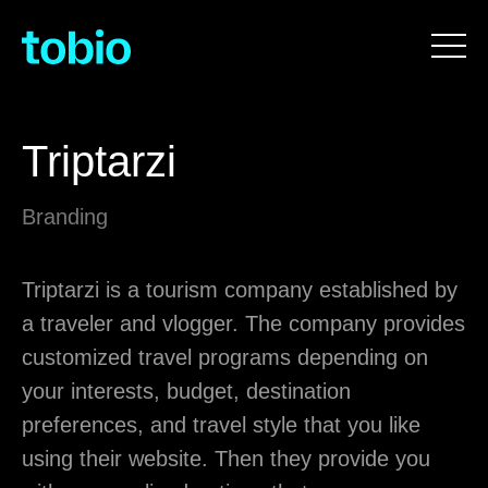
Triptarzi
Branding
Triptarzi is a tourism company established by
a traveler and vlogger. The company provides
customized travel programs depending on
your interests, budget, destination
preferences, and travel style that you like
using their website. Then they provide you