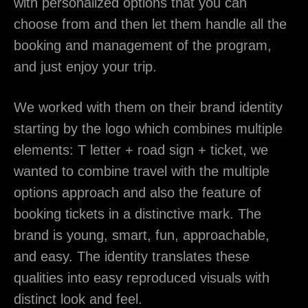
with personalized options that you can
choose from and then let them handle all the
booking and management of the program,
and just enjoy your trip.
We worked with them on their brand identity
starting by the logo which combines multiple
elements: T letter + road sign + ticket, we
wanted to combine travel with the multiple
options approach and also the feature of
booking tickets in a distinctive mark. The
brand is young, smart, fun, approachable,
and easy. The identity translates these
qualities into easy reproduced visuals with
distinct look and feel.